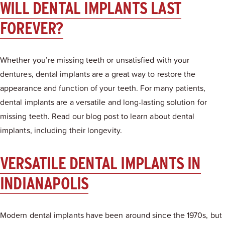
WILL DENTAL IMPLANTS LAST
FOREVER?
Whether you’re missing teeth or unsatisfied with your
dentures, dental implants are a great way to restore the
appearance and function of your teeth. For many patients,
dental implants are a versatile and long-lasting solution for
missing teeth. Read our blog post to learn about dental
implants, including their longevity.
VERSATILE DENTAL IMPLANTS IN
INDIANAPOLIS
Modern dental implants have been around since the 1970s, but