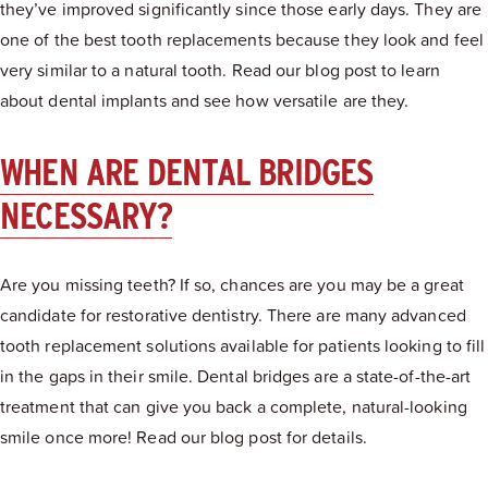
they’ve improved significantly since those early days. They are
one of the best tooth replacements because they look and feel
very similar to a natural tooth. Read our blog post to learn
about dental implants and see how versatile are they.
WHEN ARE DENTAL BRIDGES
NECESSARY?
Are you missing teeth? If so, chances are you may be a great
candidate for restorative dentistry. There are many advanced
tooth replacement solutions available for patients looking to fill
in the gaps in their smile. Dental bridges are a state-of-the-art
treatment that can give you back a complete, natural-looking
smile once more! Read our blog post for details.