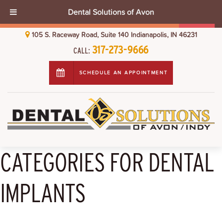
Dental Solutions of Avon
105 S. Raceway Road, Suite 140 Indianapolis, IN 46231
317-273-9666
CALL:
SCHEDULE AN APPOINTMENT
CATEGORIES FOR DENTAL
IMPLANTS