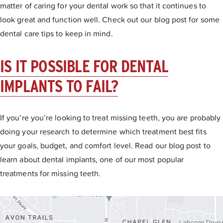
matter of caring for your dental work so that it continues to
look great and function well. Check out our blog post for some
dental care tips to keep in mind.
IS IT POSSIBLE FOR DENTAL
IMPLANTS TO FAIL?
If you’re you’re looking to treat missing teeth, you are probably
doing your research to determine which treatment best fits
your goals, budget, and comfort level. Read our blog post to
learn about dental implants, one of our most popular
treatments for missing teeth.