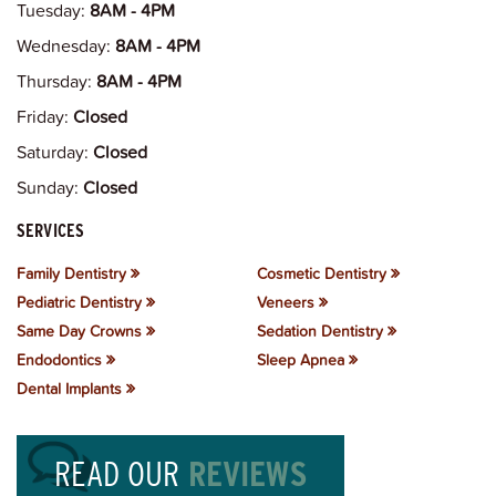
Tuesday:
8AM - 4PM
Wednesday:
8AM - 4PM
Thursday:
8AM - 4PM
Friday:
Closed
Saturday:
Closed
Sunday:
Closed
SERVICES
Family Dentistry
Cosmetic Dentistry
Pediatric Dentistry
Veneers
Same Day Crowns
Sedation Dentistry
Endodontics
Sleep Apnea
Dental Implants
READ OUR
REVIEWS