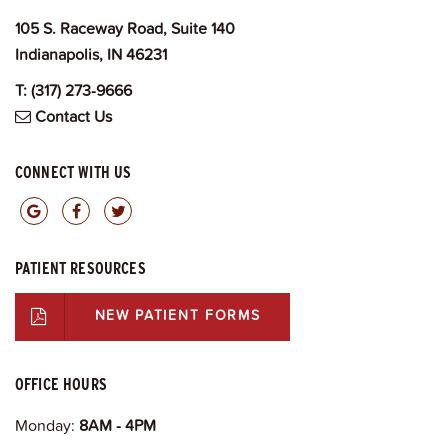
105 S. Raceway Road, Suite 140
Indianapolis, IN 46231
T:
(317) 273-9666
Contact Us
CONNECT WITH US
PATIENT RESOURCES
NEW PATIENT FORMS
OFFICE HOURS
Monday:
8AM - 4PM