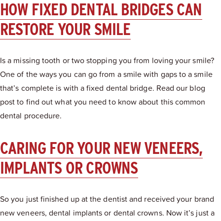
HOW FIXED DENTAL BRIDGES CAN
RESTORE YOUR SMILE
Is a missing tooth or two stopping you from loving your smile?
One of the ways you can go from a smile with gaps to a smile
that’s complete is with a fixed dental bridge. Read our blog
post to find out what you need to know about this common
dental procedure.
CARING FOR YOUR NEW VENEERS,
IMPLANTS OR CROWNS
So you just finished up at the dentist and received your brand
new veneers, dental implants or dental crowns. Now it’s just a