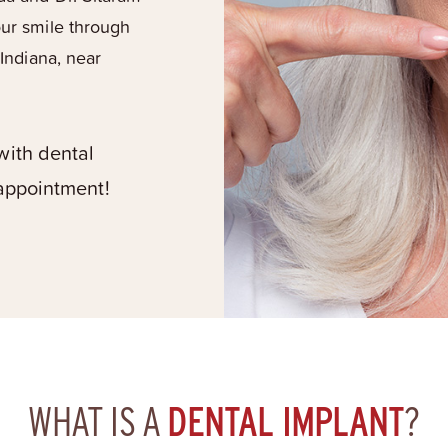
our smile through
 Indiana, near
with dental
 appointment!
WHAT IS A
DENTAL IMPLANT
?