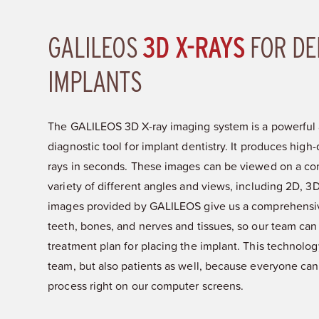
GALILEOS
3D X-RAYS
FOR DE
IMPLANTS
The GALILEOS 3D X-ray imaging system is a powerful 
diagnostic tool for implant dentistry. It produces high-q
rays in seconds. These images can be viewed on a co
variety of different angles and views, including 2D, 
images provided by GALILEOS give us a comprehensive
teeth, bones, and nerves and tissues, so our team can
treatment plan for placing the implant. This technology
team, but also patients as well, because everyone can
process right on our computer screens.