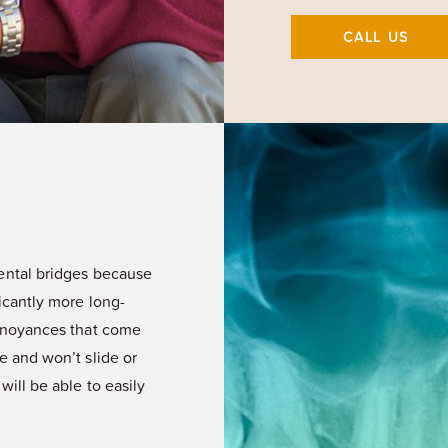
CALL US
dental bridges because
icantly more long-
annoyances that come
e and won’t slide or
will be able to easily