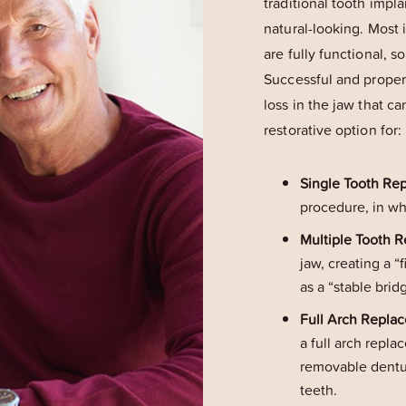
traditional tooth impla
natural-looking. Most 
are fully functional, s
Successful and proper
loss in the jaw that ca
restorative option for:
Single Tooth Re
procedure, in wh
Multiple Tooth 
jaw, creating a 
as a “stable brid
Full Arch Repla
a full arch repla
removable denture
teeth.