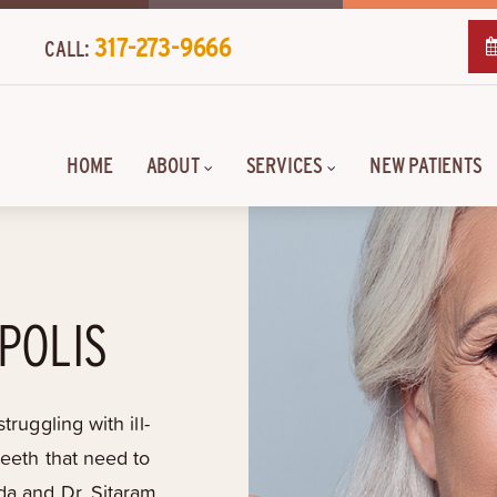
317-273-9666
CALL:
HOME
ABOUT
SERVICES
NEW PATIENTS
POLIS
truggling with ill-
teeth that need to
da and Dr. Sitaram