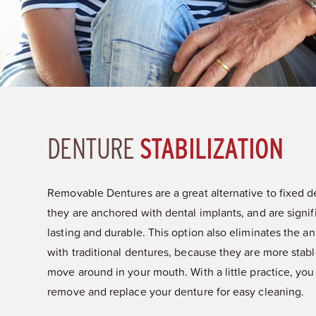
DENTURE
STABILIZATION
Removable Dentures are a great alternative to fixed 
they are anchored with dental implants, and are signif
lasting and durable. This option also eliminates the 
with traditional dentures, because they are more stabl
move around in your mouth. With a little practice, you 
remove and replace your denture for easy cleaning.