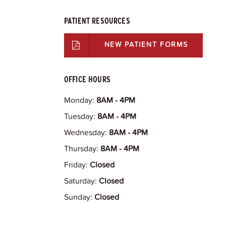
PATIENT RESOURCES
NEW PATIENT FORMS
OFFICE HOURS
Monday:
8AM - 4PM
Tuesday:
8AM - 4PM
Wednesday:
8AM - 4PM
Thursday:
8AM - 4PM
Friday:
Closed
Saturday:
Closed
Sunday:
Closed