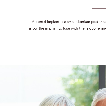
A dental implant is a small titanium post tha
allow the implant to fuse with the jawbone and 