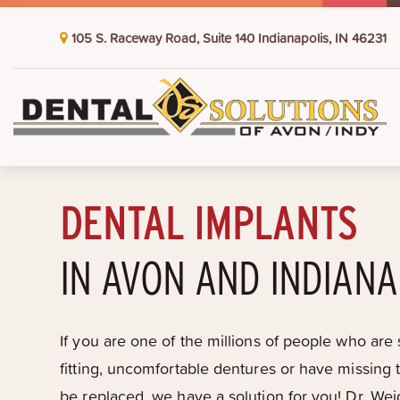
105 S. Raceway Road, Suite 140 Indianapolis, IN 46231
DENTAL IMPLANTS
IN AVON AND INDIANA
If you are one of the millions of people who are s
fitting, uncomfortable dentures or have missing 
be replaced, we have a solution for you! Dr. Wei