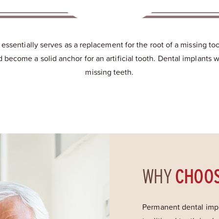
t essentially serves as a replacement for the root of a missing t
become a solid anchor for an artificial tooth. Dental implants w
missing teeth.
WHY
CHOO
Permanent dental impl