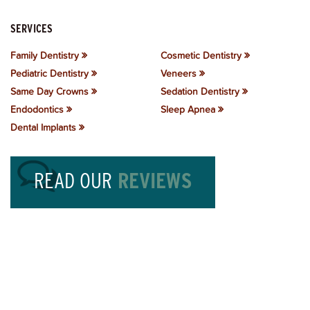
SERVICES
Family Dentistry
Cosmetic Dentistry
Pediatric Dentistry
Veneers
Same Day Crowns
Sedation Dentistry
Endodontics
Sleep Apnea
Dental Implants
READ OUR
REVIEWS