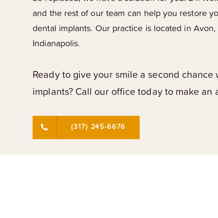
and the rest of our team can help you restore y
dental implants. Our practice is located in Avon,
Indianapolis.
Ready to give your smile a second chance 
implants? Call our office today to make an
(317) 245-6676