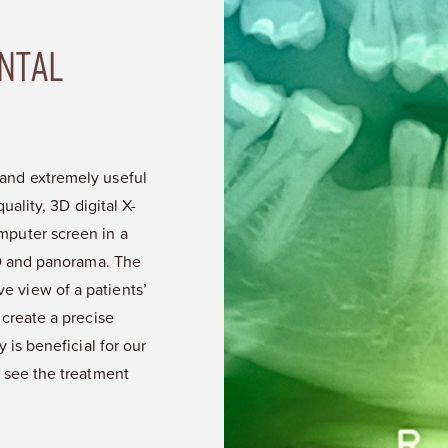
NTAL
and extremely useful
uality, 3D digital X-
mputer screen in a
3D and panorama. The
 view of a patients’
 create a precise
 is beneficial for our
 see the treatment