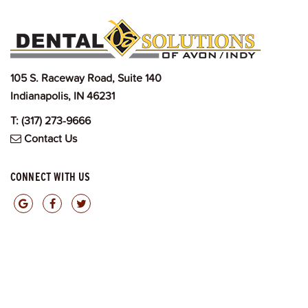
105 S. Raceway Road, Suite 140
Indianapolis, IN 46231
T:
(317) 273-9666
Contact Us
CONNECT WITH US