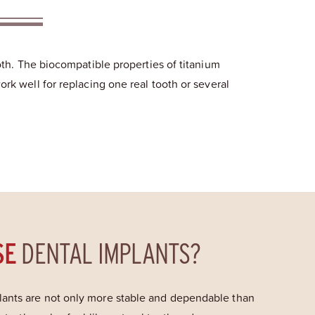
ooth. The biocompatible properties of titanium
ork well for replacing one real tooth or several
SE
DENTAL IMPLANTS?
ants are not only more stable and dependable than