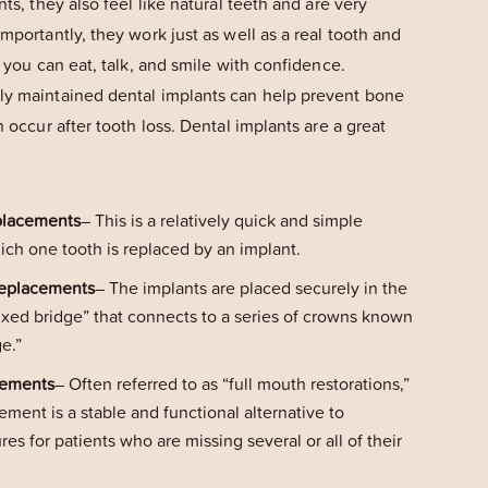
nts, they also feel like natural teeth and are very
importantly, they work just as well as a real tooth and
o you can eat, talk, and smile with confidence.
ly maintained dental implants can help prevent bone
n occur after tooth loss. Dental implants are a great
placements
– This is a relatively quick and simple
ich one tooth is replaced by an implant.
Replacements
– The implants are placed securely in the
“fixed bridge” that connects to a series of crowns known
ge.”
cements
– Often referred to as “full mouth restorations,”
cement is a stable and functional alternative to
s for patients who are missing several or all of their