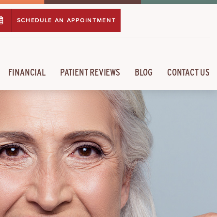
SCHEDULE AN APPOINTMENT
FINANCIAL
PATIENT REVIEWS
BLOG
CONTACT US