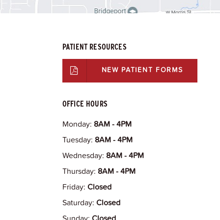
PATIENT RESOURCES
NEW PATIENT FORMS
OFFICE HOURS
Monday:
8AM - 4PM
Tuesday:
8AM - 4PM
Wednesday:
8AM - 4PM
Thursday:
8AM - 4PM
Friday:
Closed
Saturday:
Closed
Sunday:
Closed