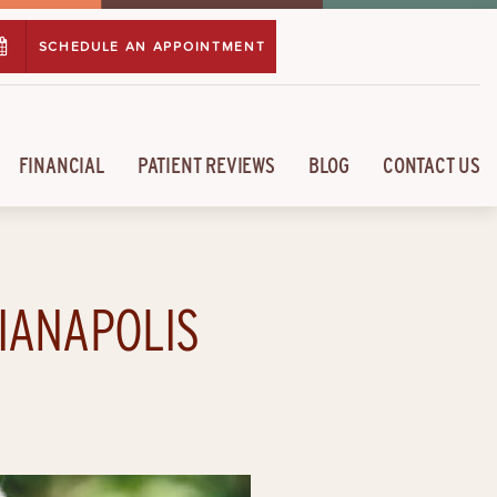
SCHEDULE AN APPOINTMENT
FINANCIAL
PATIENT REVIEWS
BLOG
CONTACT US
DIANAPOLIS