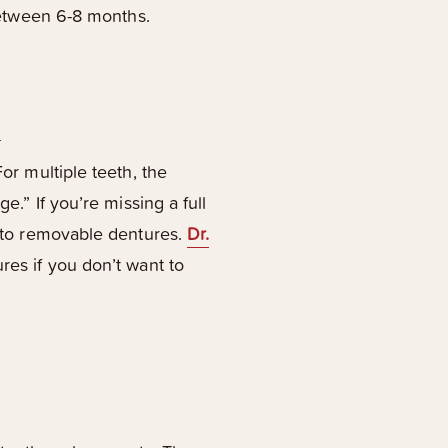
 between 6-8 months.
s
or multiple teeth, the
e.” If you’re missing a full
ve to removable dentures.
Dr.
res if you don’t want to