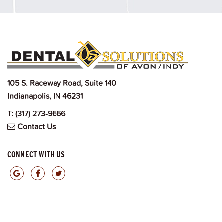
105 S. Raceway Road, Suite 140
Indianapolis, IN 46231
T:
(317) 273-9666
Contact Us
CONNECT WITH US