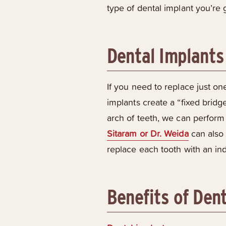
type of dental implant you’re 
Dental Implants 
If you need to replace just one
implants create a “fixed bridge
arch of teeth, we can perform 
Sitaram or Dr. Weida
can also 
replace each tooth with an ind
Benefits of Den