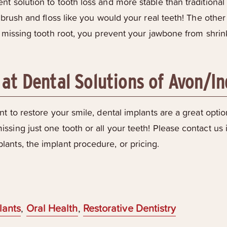
t solution to tooth loss and more stable than traditiona
y brush and floss like you would your real teeth! The other
a missing tooth root, you prevent your jawbone from shrin
 at Dental Solutions of Avon/I
t to restore your smile, dental implants are a great optio
ssing just one tooth or all your teeth! Please contact us
ants, the implant procedure, or pricing.
lants
,
Oral Health
,
Restorative Dentistry