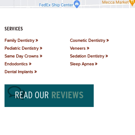
SERVICES
Family Dentistry
Cosmetic Dentistry
Pediatric Dentistry
Veneers
Same Day Crowns
Sedation Dentistry
Endodontics
Sleep Apnea
Dental Implants
READ OUR
REVIEWS