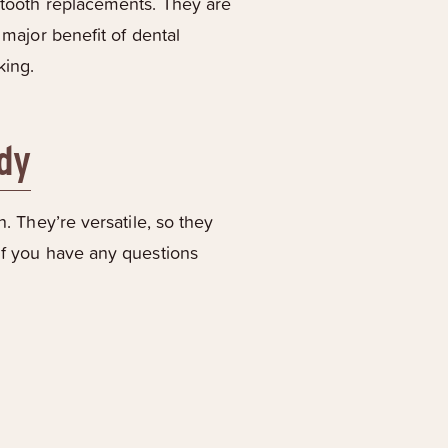
l tooth replacements. They are
 major benefit of dental
king.
ndy
n. They’re versatile, so they
 if you have any questions