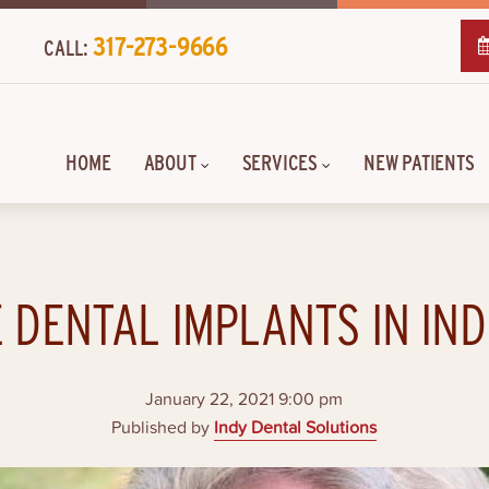
317-273-9666
CALL:
HOME
ABOUT
SERVICES
NEW PATIENTS
 DENTAL IMPLANTS IN IN
January 22, 2021 9:00 pm
Published by
Indy Dental Solutions