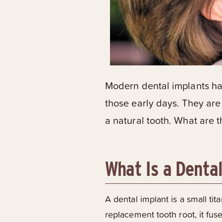
Modern dental implants hav
those early days. They are
a natural tooth. What are 
What Is a Denta
A dental implant is a small ti
replacement tooth root, it fus