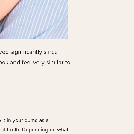
ed significantly since
ok and feel very similar to
e it in your gums as a
icial tooth. Depending on what