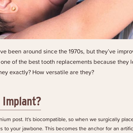
e been around since the 1970s, but they’ve improv
 one of the best tooth replacements because they lo
they exactly? How versatile are they?
l Implant?
tanium post. It’s biocompatible, so when we surgically plac
es to your jawbone. This becomes the anchor for an artif