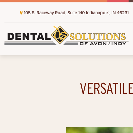
105 S. Raceway Road, Suite 140 Indianapolis, IN 46231
VERSATILE