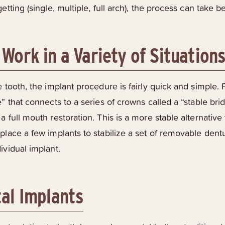
getting (single, multiple, full arch), the process can take
Work in a Variety of Situation
 tooth, the implant procedure is fairly quick and simple. F
” that connects to a series of crowns called a “stable bridg
a full mouth restoration. This is a more stable alternati
place a few implants to stabilize a set of removable dentu
ividual implant.
tal Implants