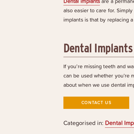
Dental implants
are a permanen
also easier to care for. Simpl
implants is that by replacing 
Dental Implants
If you’re missing teeth and wan
can be used whether you’re mi
about when we use dental impl
CONTACT US
Categorised in:
Dental Imp