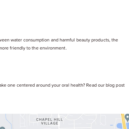
tween water consumption and harmful beauty products, the
more friendly to the environment.
make one centered around your oral health? Read our blog post