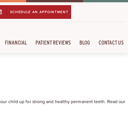
SCHEDULE AN APPOINTMENT
FINANCIAL
PATIENT REVIEWS
BLOG
CONTACT US
 your child up for strong and healthy permanent teeth. Read our