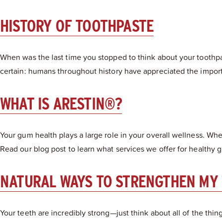
HISTORY OF TOOTHPASTE
When was the last time you stopped to think about your toothpas
certain: humans throughout history have appreciated the import
WHAT IS ARESTIN®?
Your gum health plays a large role in your overall wellness. W
Read our blog post to learn what services we offer for healthy g
NATURAL WAYS TO STRENGTHEN MY
Your teeth are incredibly strong—just think about all of the th