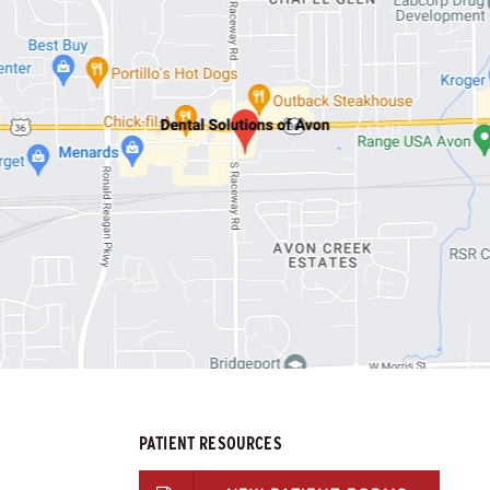
PATIENT RESOURCES