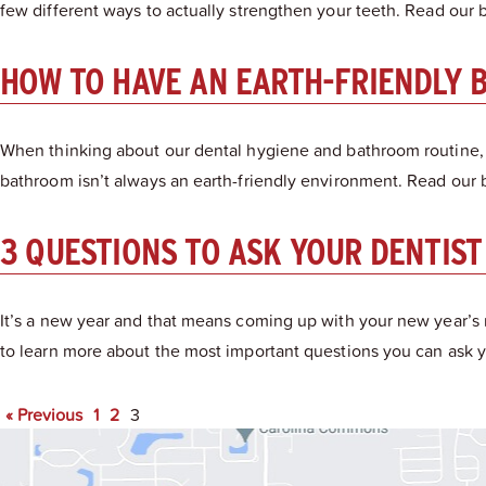
few different ways to actually strengthen your teeth. Read our bl
HOW TO HAVE AN EARTH-FRIENDLY 
When thinking about our dental hygiene and bathroom routine,
bathroom isn’t always an earth-friendly environment. Read our 
3 QUESTIONS TO ASK YOUR DENTIST
It’s a new year and that means coming up with your new year’s 
to learn more about the most important questions you can ask yo
« Previous
1
2
3