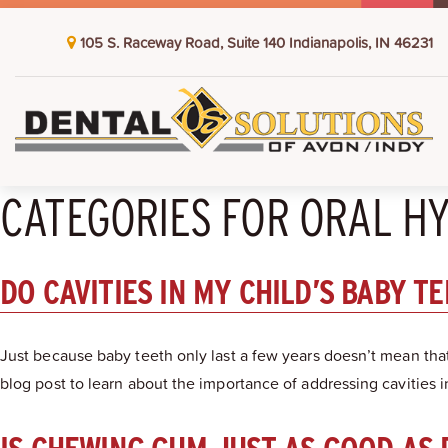
105 S. Raceway Road, Suite 140 Indianapolis, IN 46231
CATEGORIES FOR ORAL H
DO CAVITIES IN MY CHILD’S BABY T
Just because baby teeth only last a few years doesn’t mean that
blog post to learn about the importance of addressing cavities i