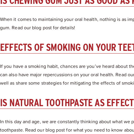
IS CHEWING GUM JUST AS GOOD AS
When it comes to maintaining your oral health, nothing is as im
gum. Read our blog post for details!
EFFECTS OF SMOKING ON YOUR TEE
If you have a smoking habit, chances are you’ve heard about th
can also have major repercussions on your oral health. Read our
well as share some strategies for mitigating the effects of smok
IS NATURAL TOOTHPASTE AS EFFEC
In this day and age, we are constantly thinking about what we p
toothpaste. Read our blog post for what you need to know about