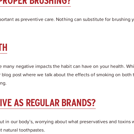
 PROPER BRUSHING?
portant as preventive care. Nothing can substitute for brushing
TH
e many negative impacts the habit can have on your health. Whil
 blog post where we talk about the effects of smoking on both t
ing.
TIVE AS REGULAR BRANDS?
ut in our body’s, worrying about what preservatives and toxins w
 natural toothpastes.