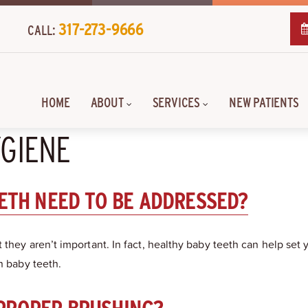
317-273-9666
CALL:
HOME
ABOUT
SERVICES
NEW PATIENTS
YGIENE
EETH NEED TO BE ADDRESSED?
 they aren’t important. In fact, healthy baby teeth can help set
n baby teeth.