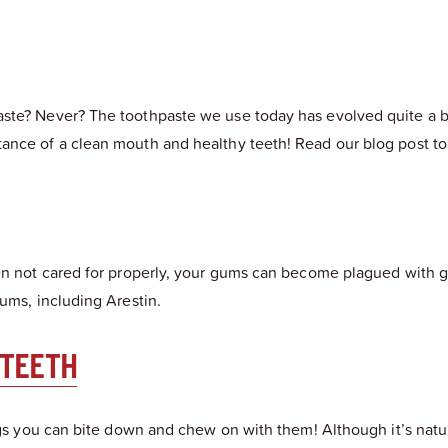
te? Never? The toothpaste we use today has evolved quite a bit 
ance of a clean mouth and healthy teeth! Read our blog post to 
hen not cared for properly, your gums can become plagued with g
ums, including Arestin.
 TEETH
ings you can bite down and chew on with them! Although it’s natu