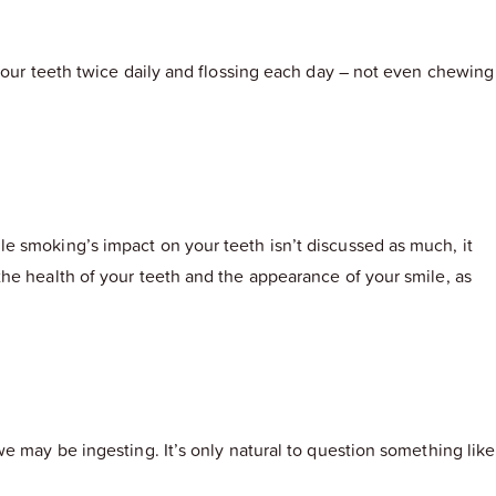
 your teeth twice daily and flossing each day – not even chewing
e smoking’s impact on your teeth isn’t discussed as much, it
he health of your teeth and the appearance of your smile, as
e may be ingesting. It’s only natural to question something like