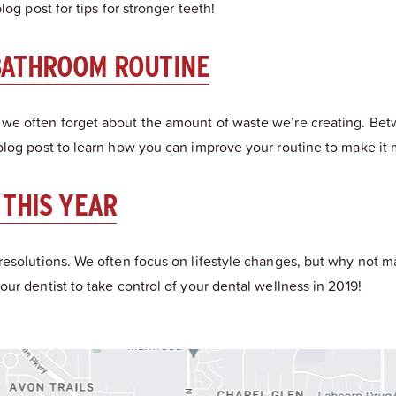
og post for tips for stronger teeth!
BATHROOM ROUTINE
 we often forget about the amount of waste we’re creating. Be
blog post to learn how you can improve your routine to make it 
 THIS YEAR
resolutions. We often focus on lifestyle changes, but why not 
ur dentist to take control of your dental wellness in 2019!