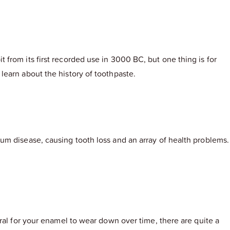
from its first recorded use in 3000 BC, but one thing is for
learn about the history of toothpaste.
um disease, causing tooth loss and an array of health problems.
ral for your enamel to wear down over time, there are quite a