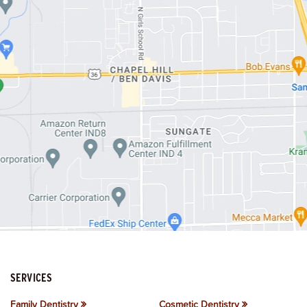
SERVICES
Family Dentistry
Cosmetic Dentistry