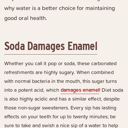
why water is a better choice for maintaining
good oral health.
Soda Damages Enamel
Whether you call it pop or soda, these carbonated
refreshments are highly sugary. When combined
with normal bacteria in the mouth, this sugar turns
into a potent acid, which
damages enamel
! Diet soda
is also highly acidic and has a similar effect, despite
those non-sugar sweeteners. Every sip has lasting
effects on your teeth for up to twenty minutes; be
sure to take and swish a nice sip of a water to help