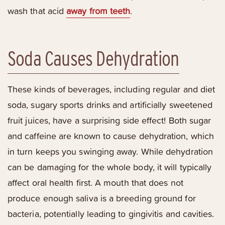
wash that acid
away from teeth
.
Soda Causes Dehydration
These kinds of beverages, including regular and diet
soda, sugary sports drinks and artificially sweetened
fruit juices, have a surprising side effect! Both sugar
and caffeine are known to cause dehydration, which
in turn keeps you swinging away. While dehydration
can be damaging for the whole body, it will typically
affect oral health first. A mouth that does not
produce enough saliva is a breeding ground for
bacteria, potentially leading to gingivitis and cavities.