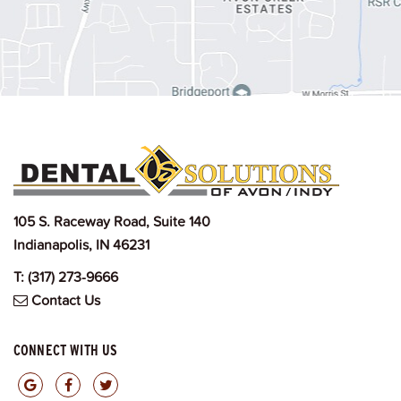
105 S. Raceway Road, Suite 140
Indianapolis, IN 46231
T:
(317) 273-9666
Contact Us
CONNECT WITH US