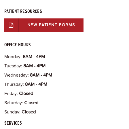
PATIENT RESOURCES
NEW PATIENT FORMS
OFFICE HOURS
Monday:
8AM - 4PM
Tuesday:
8AM - 4PM
Wednesday:
8AM - 4PM
Thursday:
8AM - 4PM
Friday:
Closed
Saturday:
Closed
Sunday:
Closed
SERVICES