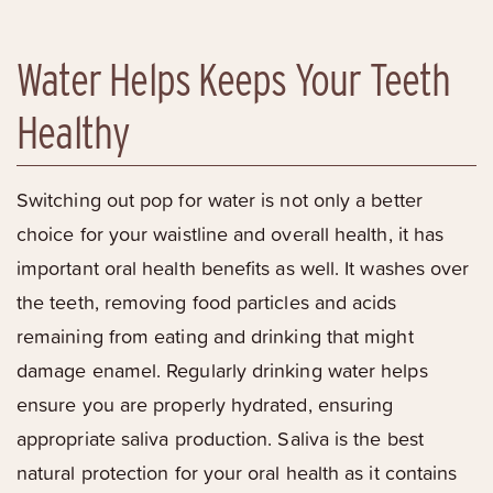
Water Helps Keeps Your Teeth
Healthy
Switching out pop for water is not only a better
choice for your waistline and overall health, it has
important oral health benefits as well. It washes over
the teeth, removing food particles and acids
remaining from eating and drinking that might
damage enamel. Regularly drinking water helps
ensure you are properly hydrated, ensuring
appropriate saliva production. Saliva is the best
natural protection for your oral health as it contains