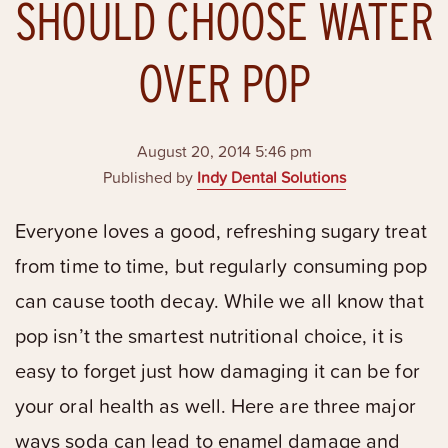
SHOULD CHOOSE WATER
OVER POP
August 20, 2014 5:46 pm
Published by
Indy Dental Solutions
Everyone loves a good, refreshing sugary treat
from time to time, but regularly consuming pop
can cause tooth decay. While we all know that
pop isn’t the smartest nutritional choice, it is
easy to forget just how damaging it can be for
your oral health as well. Here are three major
ways soda can lead to enamel damage and