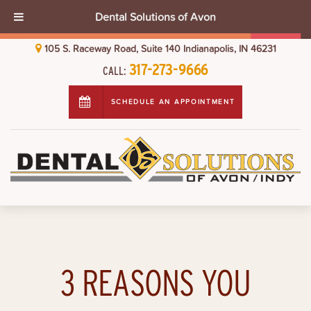
Dental Solutions of Avon
105 S. Raceway Road, Suite 140 Indianapolis, IN 46231
317-273-9666
CALL:
SCHEDULE AN APPOINTMENT
3 REASONS YOU