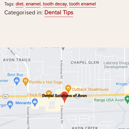
Tags:
diet
,
enamel
,
tooth decay
,
tooth enamel
Categorised in:
Dental Tips