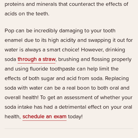
proteins and minerals that counteract the effects of
acids on the teeth.
Pop can be incredibly damaging to your tooth
enamel due to its high acidity and swapping it out for
water is always a smart choice! However, drinking
soda
through a straw
, brushing and flossing properly
and using fluoride toothpaste can help limit the
effects of both sugar and acid from soda. Replacing
soda with water can be a real boon to both oral and
overall health! To get an assessment of whether your
soda intake has had a detrimental effect on your oral
health,
schedule an exam
today!