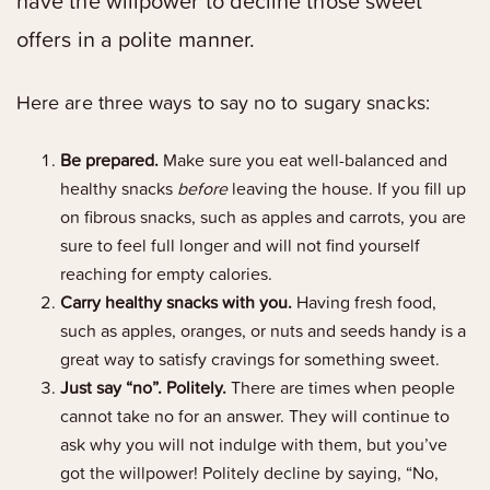
have the willpower to decline those sweet
offers in a polite manner.
Here are three ways to say no to sugary snacks:
Be prepared.
Make sure you eat well-balanced and
healthy snacks
before
leaving the house. If you fill up
on fibrous snacks, such as apples and carrots, you are
sure to feel full longer and will not find yourself
reaching for empty calories.
Carry healthy snacks with you.
Having fresh food,
such as apples, oranges, or nuts and seeds handy is a
great way to satisfy cravings for something sweet.
Just say “no”. Politely.
There are times when people
cannot take no for an answer. They will continue to
ask why you will not indulge with them, but you’ve
got the willpower! Politely decline by saying, “No,