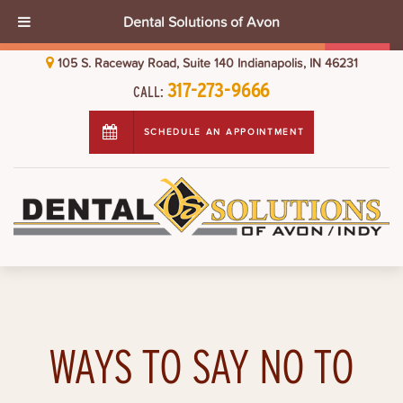
Dental Solutions of Avon
105 S. Raceway Road, Suite 140 Indianapolis, IN 46231
317-273-9666
CALL:
SCHEDULE AN APPOINTMENT
WAYS TO SAY NO TO