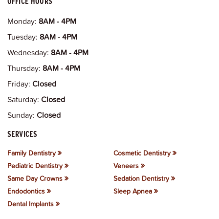
OFFICE HOURS
Monday:
8AM - 4PM
Tuesday:
8AM - 4PM
Wednesday:
8AM - 4PM
Thursday:
8AM - 4PM
Friday:
Closed
Saturday:
Closed
Sunday:
Closed
SERVICES
Family Dentistry
Cosmetic Dentistry
Pediatric Dentistry
Veneers
Same Day Crowns
Sedation Dentistry
Endodontics
Sleep Apnea
Dental Implants