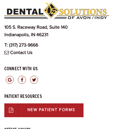
105 S. Raceway Road, Suite 140
Indianapolis, IN 46231
T:
(317) 273-9666
Contact Us
CONNECT WITH US
PATIENT RESOURCES
NEW PATIENT FORMS