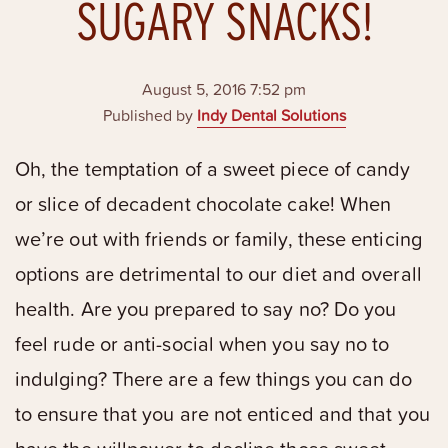
SUGARY SNACKS!
August 5, 2016 7:52 pm
Published by
Indy Dental Solutions
Oh, the temptation of a sweet piece of candy
or slice of decadent chocolate cake! When
we’re out with friends or family, these enticing
options are detrimental to our diet and overall
health. Are you prepared to say no? Do you
feel rude or anti-social when you say no to
indulging? There are a few things you can do
to ensure that you are not enticed and that you