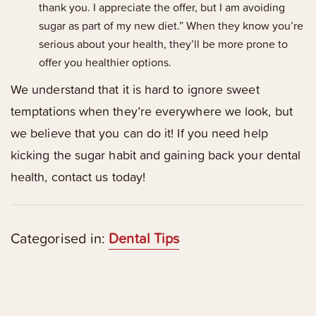
thank you. I appreciate the offer, but I am avoiding
sugar as part of my new diet.” When they know you’re
serious about your health, they’ll be more prone to
offer you healthier options.
We understand that it is hard to ignore sweet
temptations when they’re everywhere we look, but
we believe that you can do it! If you need help
kicking the sugar habit and gaining back your dental
health, contact us today!
Categorised in:
Dental Tips