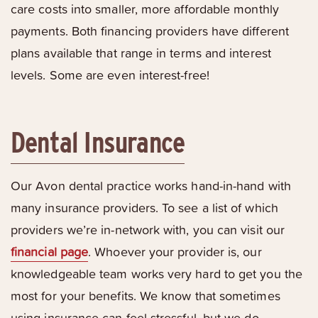
care costs into smaller, more affordable monthly
payments. Both financing providers have different
plans available that range in terms and interest
levels. Some are even interest-free!
Dental Insurance
Our Avon dental practice works hand-in-hand with
many insurance providers. To see a list of which
providers we’re in-network with, you can visit our
financial page
. Whoever your provider is, our
knowledgeable team works very hard to get you the
most for your benefits. We know that sometimes
using insurance can feel stressful, but we do