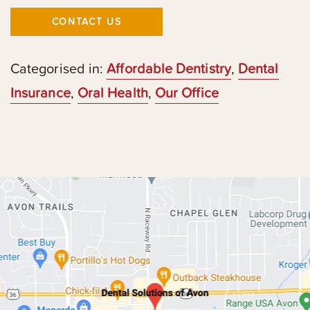
CONTACT US
Categorised in:
Affordable Dentistry
,
Dental
Insurance
,
Oral Health
,
Our Office