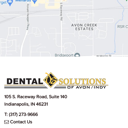
105 S. Raceway Road, Suite 140
Indianapolis, IN 46231
T:
(317) 273-9666
Contact Us