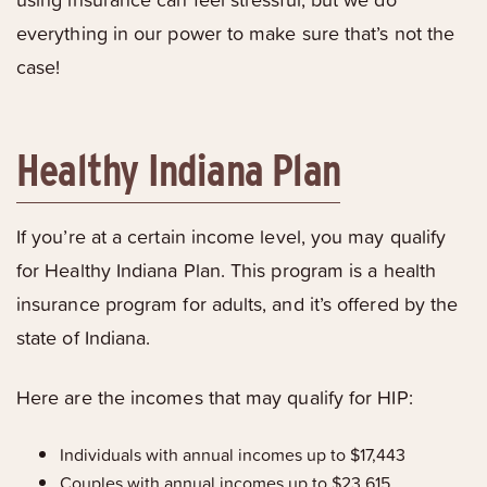
everything in our power to make sure that’s not the
case!
Healthy Indiana Plan
If you’re at a certain income level, you may qualify
for Healthy Indiana Plan. This program is a health
insurance program for adults, and it’s offered by the
state of Indiana.
Here are the incomes that may qualify for HIP:
Individuals with annual incomes up to $17,443
Couples with annual incomes up to $23,615