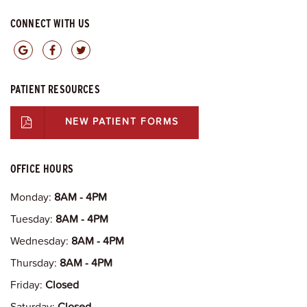
CONNECT WITH US
PATIENT RESOURCES
NEW PATIENT FORMS
OFFICE HOURS
Monday:
8AM - 4PM
Tuesday:
8AM - 4PM
Wednesday:
8AM - 4PM
Thursday:
8AM - 4PM
Friday:
Closed
Saturday:
Closed