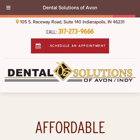
Dental Solutions of Avon
105 S. Raceway Road, Suite 140 Indianapolis, IN 46231
317-273-9666
CALL:
SCHEDULE AN APPOINTMENT
AFFORDABLE