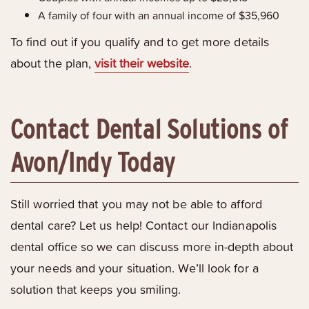
A family of four with an annual income of $35,960
To find out if you qualify and to get more details
about the plan,
visit their website
.
Contact Dental Solutions of
Avon/Indy Today
Still worried that you may not be able to afford
dental care? Let us help! Contact our Indianapolis
dental office so we can discuss more in-depth about
your needs and your situation. We’ll look for a
solution that keeps you smiling.