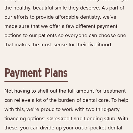
the healthy, beautiful smile they deserve. As part of
our efforts to provide affordable dentistry, we’ve
made sure that we offer a few different payment
options to our patients so everyone can choose one
that makes the most sense for their livelihood.
Payment Plans
Not having to shell out the full amount for treatment
can relieve a lot of the burden of dental care. To help
with this, we’re proud to work with two third-party
financing options: CareCredit and Lending Club. With
these, you can divide up your out-of-pocket dental