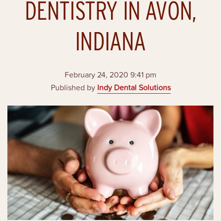
DENTISTRY IN AVON,
INDIANA
February 24, 2020 9:41 pm
Published by
Indy Dental Solutions