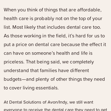
When you think of things that are affordable,
health care is probably not on the top of your
list. Most likely that includes dental care too.
As those working in the field, it’s hard for us to
put a price on dental care because the effect it
can have on someone’s health and life is
priceless. That being said, we completely
understand that families have different
budgets—and plenty of other things they need
to cover living essentials.
At Dental Solutions of Avon/Indy, we still want
everyone to receive the dental care they need to get