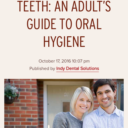
TEETH: AN ADULT’S
GUIDE TO ORAL
HYGIENE
October 17, 2016 10:07 pm
Published by
Indy Dental Solutions