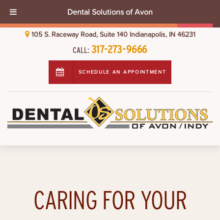
Dental Solutions of Avon
105 S. Raceway Road, Suite 140 Indianapolis, IN 46231
317-273-9666
CALL:
SCHEDULE AN APPOINTMENT
CARING FOR YOUR