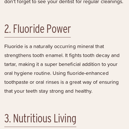
don’t forget to see your dentist for regular cleanings.
2. Fluoride Power
Fluoride is a naturally occurring mineral that
strengthens tooth enamel. It fights tooth decay and
tartar, making it a super beneficial addition to your
oral hygiene routine. Using fluoride-enhanced
toothpaste or oral rinses is a great way of ensuring
that your teeth stay strong and healthy.
3. Nutritious Living