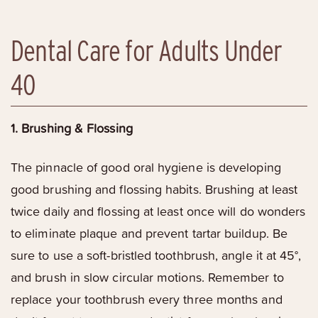
Dental Care for Adults Under
40
1. Brushing & Flossing
The pinnacle of good oral hygiene is developing
good brushing and flossing habits. Brushing at least
twice daily and flossing at least once will do wonders
to eliminate plaque and prevent tartar buildup. Be
sure to use a soft-bristled toothbrush, angle it at 45°,
and brush in slow circular motions. Remember to
replace your toothbrush every three months and