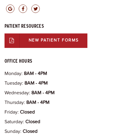
PATIENT RESOURCES
NEW PATIENT FORMS
OFFICE HOURS
Monday:
8AM - 4PM
Tuesday:
8AM - 4PM
Wednesday:
8AM - 4PM
Thursday:
8AM - 4PM
Friday:
Closed
Saturday:
Closed
Sunday:
Closed