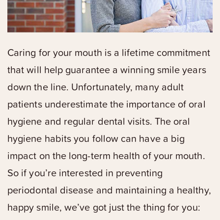
Caring for your mouth is a lifetime commitment
that will help guarantee a winning smile years
down the line. Unfortunately, many adult
patients underestimate the importance of oral
hygiene and regular dental visits. The oral
hygiene habits you follow can have a big
impact on the long-term health of your mouth.
So if you’re interested in preventing
periodontal disease and maintaining a healthy,
happy smile, we’ve got just the thing for you: