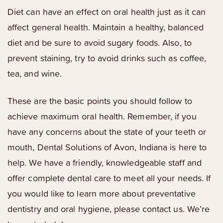
Diet can have an effect on oral health just as it can
affect general health. Maintain a healthy, balanced
diet and be sure to avoid sugary foods. Also, to
prevent staining, try to avoid drinks such as coffee,
tea, and wine.
These are the basic points you should follow to
achieve maximum oral health. Remember, if you
have any concerns about the state of your teeth or
mouth, Dental Solutions of Avon, Indiana is here to
help. We have a friendly, knowledgeable staff and
offer complete dental care to meet all your needs. If
you would like to learn more about preventative
dentistry and oral hygiene, please contact us. We’re