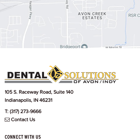
105 S. Raceway Road, Suite 140
Indianapolis, IN 46231
T:
(317) 273-9666
Contact Us
CONNECT WITH US