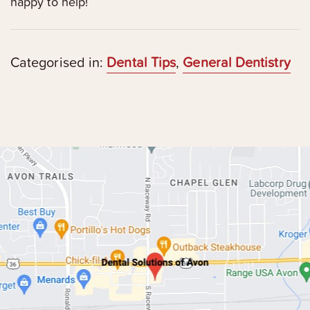
happy to help!
Categorised in:
Dental Tips
,
General Dentistry