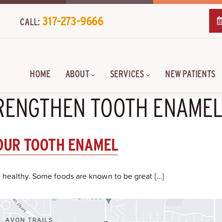
317-273-9666
CALL:
HOME
ABOUT
SERVICES
NEW PATIENTS
TRENGTHEN TOOTH ENAME
OUR TOOTH ENAMEL
le healthy. Some foods are known to be great […]