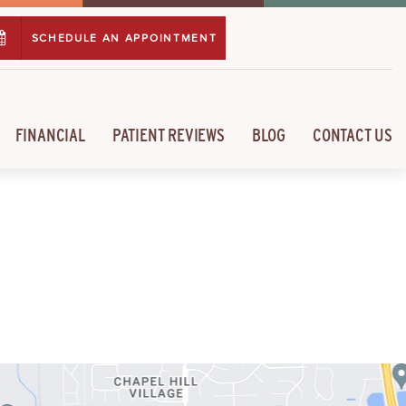
SCHEDULE AN APPOINTMENT
FINANCIAL
PATIENT REVIEWS
BLOG
CONTACT US
L