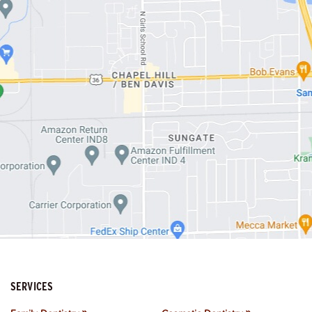
SERVICES