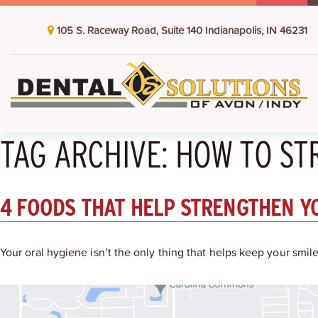
105 S. Raceway Road, Suite 140 Indianapolis, IN 46231
TAG ARCHIVE: HOW TO S
4 FOODS THAT HELP STRENGTHEN Y
Your oral hygiene isn’t the only thing that helps keep your smi