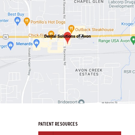
PATIENT RESOURCES