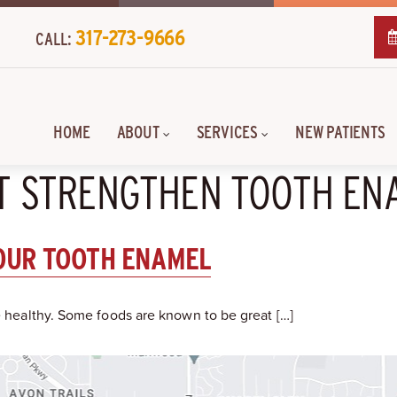
317-273-9666
CALL:
HOME
ABOUT
SERVICES
NEW PATIENTS
AT STRENGTHEN TOOTH EN
OUR TOOTH ENAMEL
le healthy. Some foods are known to be great […]