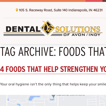
105 S. Raceway Road, Suite 140 Indianapolis, IN 46231
TAG ARCHIVE: FOODS TH
4 FOODS THAT HELP STRENGTHEN Y
Your oral hygiene isn’t the only thing that helps keep your smi