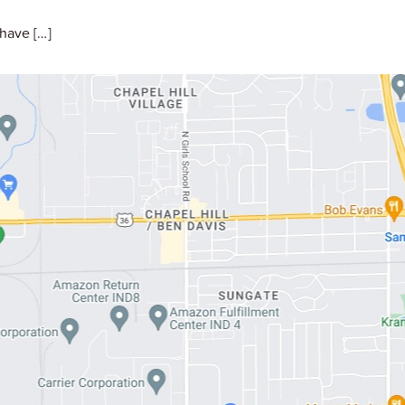
have […]