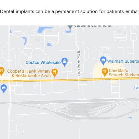
Dental implants can be a permanent solution for patients embar