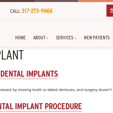
317-273-9666
CALL:
HOME
ABOUT
SERVICES
NEW PATIENTS
PLANT
 DENTAL IMPLANTS
rassed by missing teeth or dated dentures, and surgery doesn’t 
NTAL IMPLANT PROCEDURE