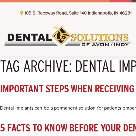
105 S. Raceway Road, Suite 140 Indianapolis, IN 46231
TAG ARCHIVE: DENTAL IM
IMPORTANT STEPS WHEN RECEIVING
Dental implants can be a permanent solution for patients embar
5 FACTS TO KNOW BEFORE YOUR DE