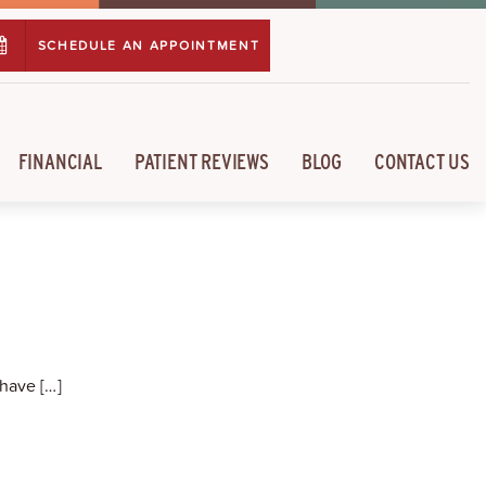
SCHEDULE AN APPOINTMENT
FINANCIAL
PATIENT REVIEWS
BLOG
CONTACT US
have […]