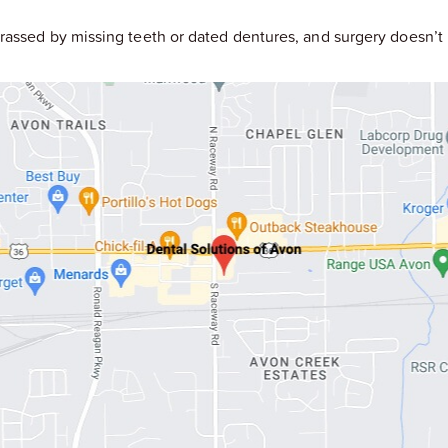
rassed by missing teeth or dated dentures, and surgery doesn’t 