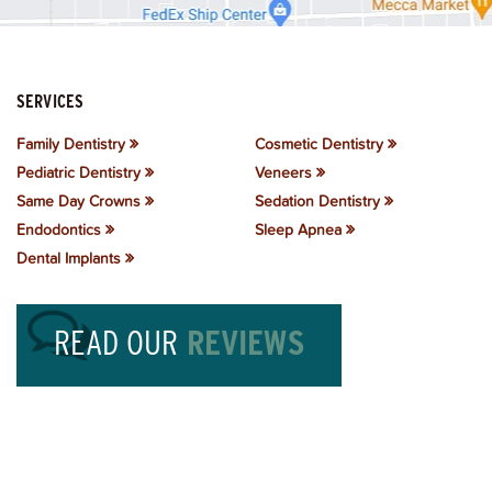
SERVICES
Family Dentistry
Cosmetic Dentistry
Pediatric Dentistry
Veneers
Same Day Crowns
Sedation Dentistry
Endodontics
Sleep Apnea
Dental Implants
READ OUR
REVIEWS