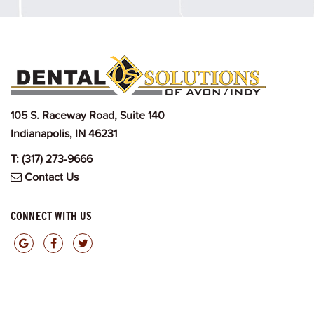
105 S. Raceway Road, Suite 140
Indianapolis, IN 46231
T:
(317) 273-9666
Contact Us
CONNECT WITH US