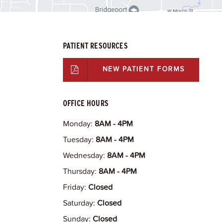
PATIENT RESOURCES
NEW PATIENT FORMS
OFFICE HOURS
Monday:
8AM - 4PM
Tuesday:
8AM - 4PM
Wednesday:
8AM - 4PM
Thursday:
8AM - 4PM
Friday:
Closed
Saturday:
Closed
Sunday:
Closed