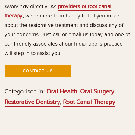
Avon/Indy directly! As
providers of root canal
therapy
, we’re more than happy to tell you more
about the restorative treatment and discuss any of
your concerns. Just call or email us today and one of
our friendly associates at our Indianapolis practice
will step in to assist you.
CONTACT US
Categorised in:
Oral Health
,
Oral Surgery
,
Restorative Dentistry
,
Root Canal Therapy