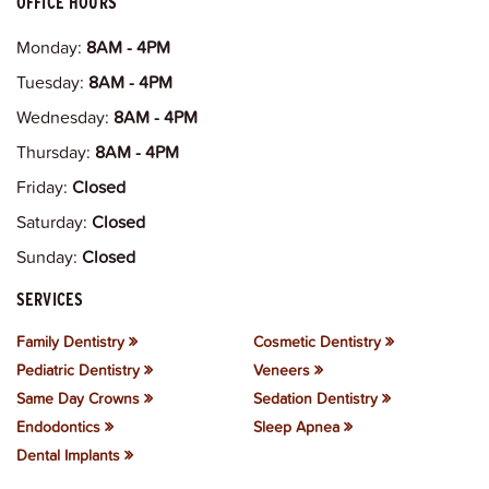
OFFICE HOURS
Monday:
8AM - 4PM
Tuesday:
8AM - 4PM
Wednesday:
8AM - 4PM
Thursday:
8AM - 4PM
Friday:
Closed
Saturday:
Closed
Sunday:
Closed
SERVICES
Family Dentistry
Cosmetic Dentistry
Pediatric Dentistry
Veneers
Same Day Crowns
Sedation Dentistry
Endodontics
Sleep Apnea
Dental Implants