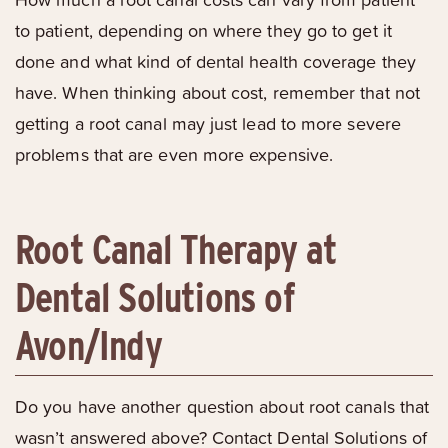
to patient, depending on where they go to get it
done and what kind of dental health coverage they
have. When thinking about cost, remember that not
getting a root canal may just lead to more severe
problems that are even more expensive.
Root Canal Therapy at
Dental Solutions of
Avon/Indy
Do you have another question about root canals that
wasn’t answered above? Contact Dental Solutions of