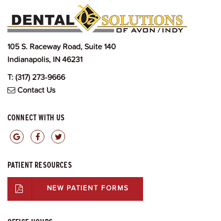
105 S. Raceway Road, Suite 140
Indianapolis, IN 46231
T:
(317) 273-9666
Contact Us
CONNECT WITH US
PATIENT RESOURCES
NEW PATIENT FORMS