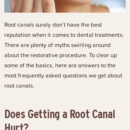
Root canals surely don’t have the best
reputation when it comes to dental treatments.
There are plenty of myths swirling around
about the restorative procedure. To clear up
some of the basics, here are answers to the
most frequently asked questions we get about
root canals.
Does Getting a Root Canal
Hurt?