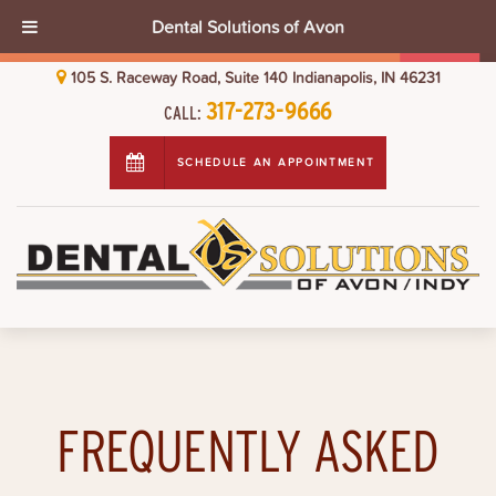
Dental Solutions of Avon
105 S. Raceway Road, Suite 140 Indianapolis, IN 46231
317-273-9666
CALL:
SCHEDULE AN APPOINTMENT
FREQUENTLY ASKED