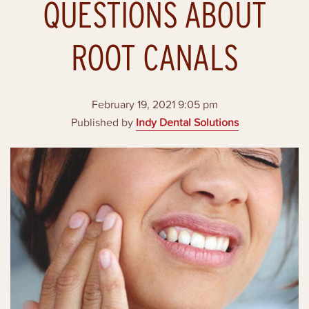
QUESTIONS ABOUT
ROOT CANALS
February 19, 2021 9:05 pm
Published by
Indy Dental Solutions