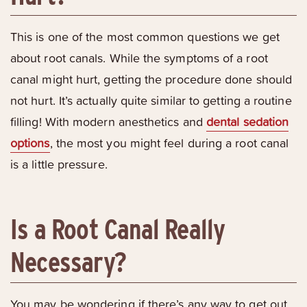
This is one of the most common questions we get
about root canals. While the symptoms of a root
canal might hurt, getting the procedure done should
not hurt. It’s actually quite similar to getting a routine
filling! With modern anesthetics and
dental sedation
options
, the most you might feel during a root canal
is a little pressure.
Is a Root Canal Really
Necessary?
You may be wondering if there’s any way to get out