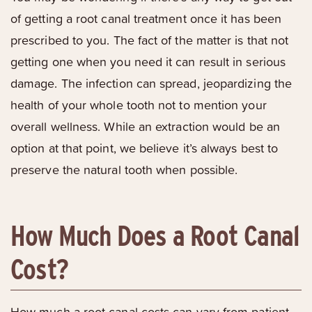
of getting a root canal treatment once it has been
prescribed to you. The fact of the matter is that not
getting one when you need it can result in serious
damage. The infection can spread, jeopardizing the
health of your whole tooth not to mention your
overall wellness. While an extraction would be an
option at that point, we believe it’s always best to
preserve the natural tooth when possible.
How Much Does a Root Canal
Cost?
How much a root canal costs can vary from patient