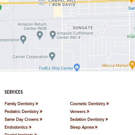
SERVICES
Family Dentistry
Cosmetic Dentistry
Pediatric Dentistry
Veneers
Same Day Crowns
Sedation Dentistry
Endodontics
Sleep Apnea
Dental Implants