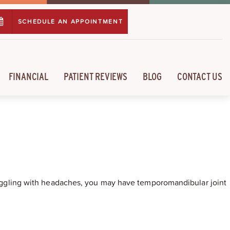
SCHEDULE AN APPOINTMENT
FINANCIAL
PATIENT REVIEWS
BLOG
CONTACT US
struggling with headaches, you may have temporomandibular joint