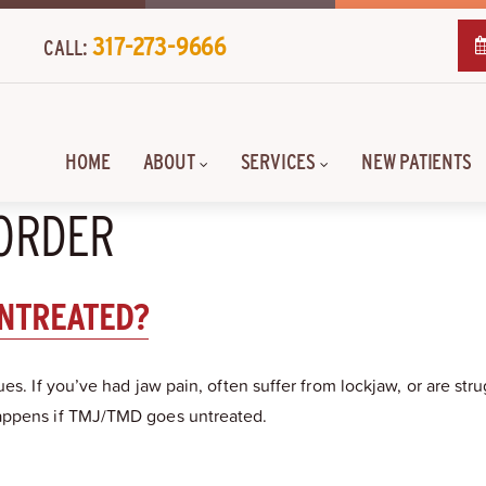
317-273-9666
CALL:
HOME
ABOUT
SERVICES
NEW PATIENTS
SORDER
UNTREATED?
ues. If you’ve had jaw pain, often suffer from lockjaw, or are 
happens if TMJ/TMD goes untreated.