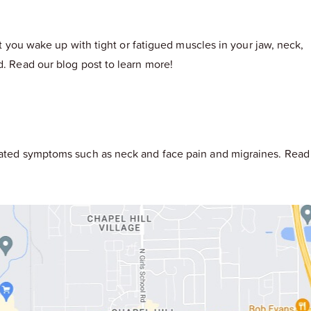
at you wake up with tight or fatigued muscles in your jaw, neck,
d. Read our blog post to learn more!
ociated symptoms such as neck and face pain and migraines. Read