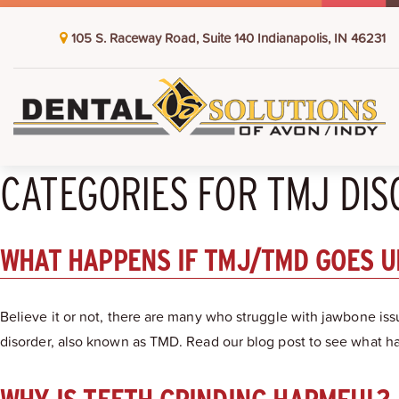
105 S. Raceway Road, Suite 140 Indianapolis, IN 46231
CATEGORIES FOR TMJ DI
WHAT HAPPENS IF TMJ/TMD GOES 
Believe it or not, there are many who struggle with jawbone iss
disorder, also known as TMD. Read our blog post to see what 