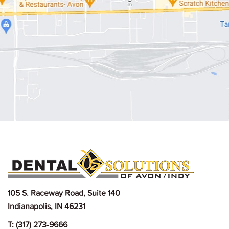
105 S. Raceway Road, Suite 140
Indianapolis, IN 46231
T:
(317) 273-9666