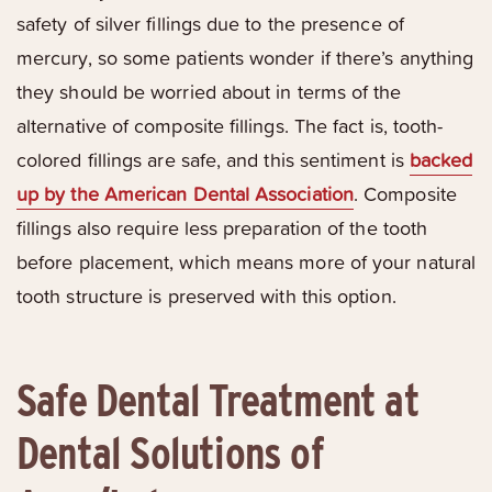
safety of silver fillings due to the presence of
mercury, so some patients wonder if there’s anything
they should be worried about in terms of the
alternative of composite fillings. The fact is, tooth-
colored fillings are safe, and this sentiment is
backed
up by the American Dental Association
. Composite
fillings also require less preparation of the tooth
before placement, which means more of your natural
tooth structure is preserved with this option.
Safe Dental Treatment at
Dental Solutions of