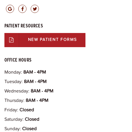
PATIENT RESOURCES
NEW PATIENT FORMS
OFFICE HOURS
Monday:
8AM - 4PM
Tuesday:
8AM - 4PM
Wednesday:
8AM - 4PM
Thursday:
8AM - 4PM
Friday:
Closed
Saturday:
Closed
Sunday:
Closed