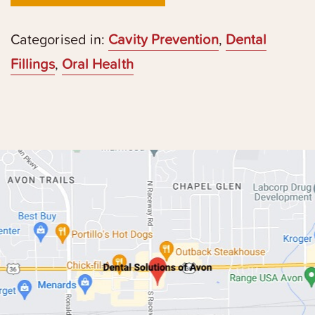
Categorised in:
Cavity Prevention
,
Dental
Fillings
,
Oral Health