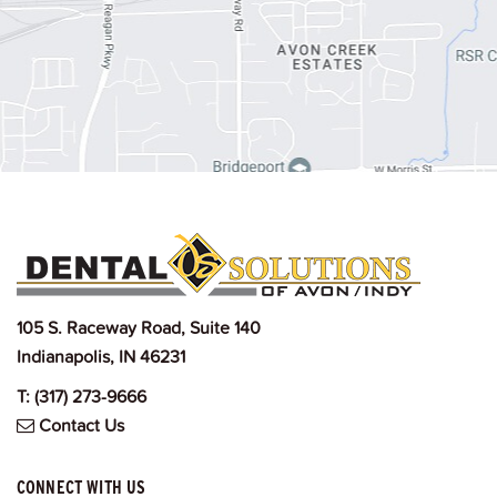
105 S. Raceway Road, Suite 140
Indianapolis, IN 46231
T:
(317) 273-9666
Contact Us
CONNECT WITH US