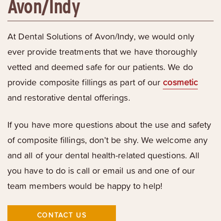
Avon/Indy
At Dental Solutions of Avon/Indy, we would only
ever provide treatments that we have thoroughly
vetted and deemed safe for our patients. We do
provide composite fillings as part of our
cosmetic
and restorative dental offerings.
If you have more questions about the use and safety
of composite fillings, don’t be shy. We welcome any
and all of your dental health-related questions. All
you have to do is call or email us and one of our
team members would be happy to help!
CONTACT US