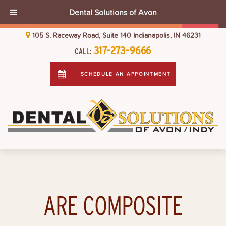
Dental Solutions of Avon
105 S. Raceway Road, Suite 140 Indianapolis, IN 46231
317-273-9666
CALL:
SCHEDULE AN APPOINTMENT
ARE COMPOSITE