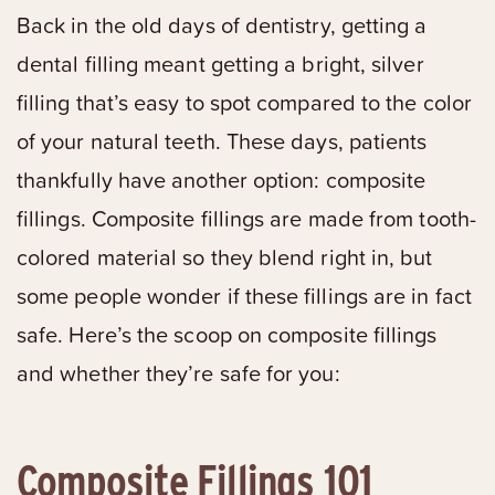
Back in the old days of dentistry, getting a
dental filling meant getting a bright, silver
filling that’s easy to spot compared to the color
of your natural teeth. These days, patients
thankfully have another option: composite
fillings. Composite fillings are made from tooth-
colored material so they blend right in, but
some people wonder if these fillings are in fact
safe. Here’s the scoop on composite fillings
and whether they’re safe for you:
Composite Fillings 101