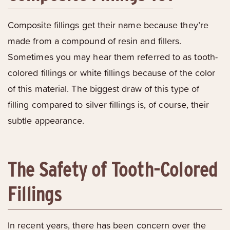
Composite fillings get their name because they’re
made from a compound of resin and fillers.
Sometimes you may hear them referred to as tooth-
colored fillings or white fillings because of the color
of this material. The biggest draw of this type of
filling compared to silver fillings is, of course, their
subtle appearance.
The Safety of Tooth-Colored
Fillings
In recent years, there has been concern over the