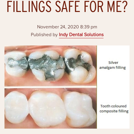
FILLINGS SAFE FOR ME?
November 24, 2020 8:39 pm
Published by
Indy Dental Solutions